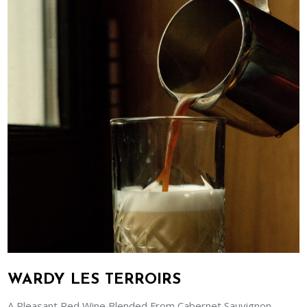
WARDY LES TERROIRS
A Pleasant Red Wine Blended From Cabernet Sauvignon,