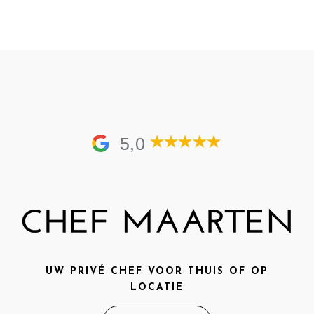
5,0
UW PRIVÉ CHEF VOOR THUIS OF OP
LOCATIE