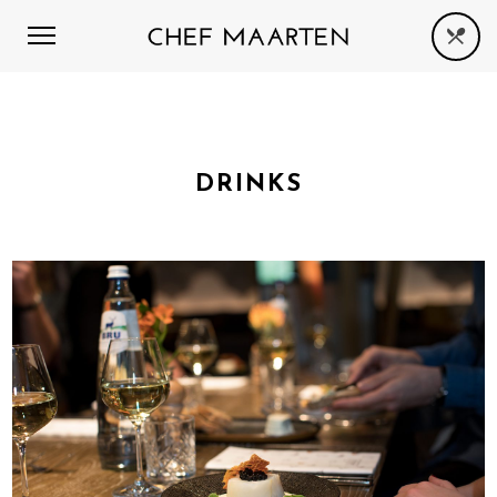
DRINKS