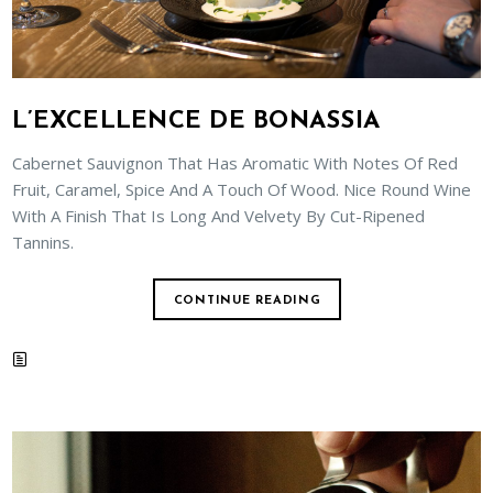
L’EXCELLENCE DE BONASSIA
Cabernet Sauvignon That Has Aromatic With Notes Of Red
Fruit, Caramel, Spice And A Touch Of Wood. Nice Round Wine
With A Finish That Is Long And Velvety By Cut-Ripened
Tannins.
CONTINUE READING