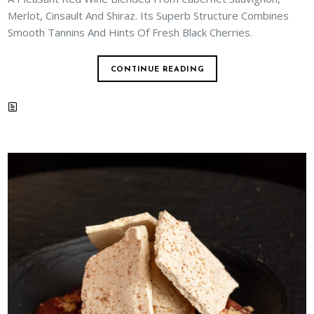
Merlot, Cinsault And Shiraz. Its Superb Structure Combines
Smooth Tannins And Hints Of Fresh Black Cherries.
CONTINUE READING