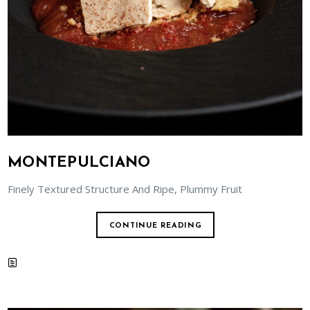
MONTEPULCIANO
Finely Textured Structure And Ripe, Plummy Fruit
CONTINUE READING