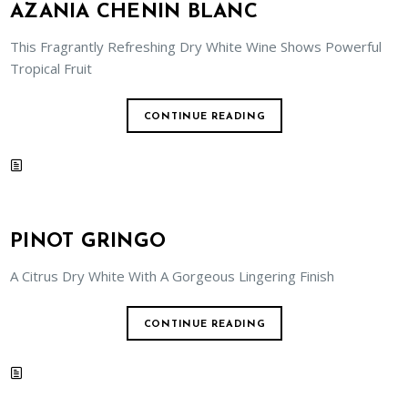
AZANIA CHENIN BLANC
This Fragrantly Refreshing Dry White Wine Shows Powerful
Tropical Fruit
CONTINUE READING
PINOT GRINGO
A Citrus Dry White With A Gorgeous Lingering Finish
CONTINUE READING